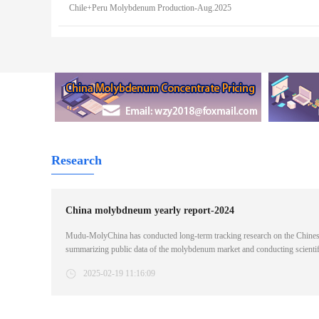
Chile+Peru Molybdenum Production-Aug.2025
Research
China molybdneum yearly report-2024
Mudu-MolyChina has conducted long-term tracking research on the Chines
summarizing public data of the molybdenum market and conducting scienti
industry customers with detailed, accurate and timely molybdenum informati
2025-02-19 11:16:09
supply/demand of molybdenum/Analysis