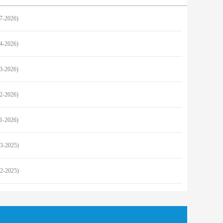
27-2026)
24-2026)
23-2026)
22-2026)
21-2026)
23-2025)
22-2025)