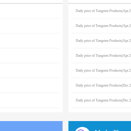
Daily price of Tungsten Products(Apr.
Daily price of Tungsten Products(Apr.
Daily price of Tungsten Products(Apr.
Daily price of Tungsten Products(Apr.
Daily price of Tungsten Products(Apr.
Daily price of Tungsten Products(Dec.
Daily price of Tungsten Products(Dec.