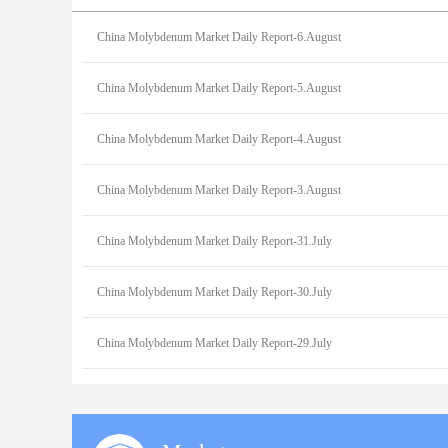
China Molybdenum Market Daily Report-6.August
China Molybdenum Market Daily Report-5.August
China Molybdenum Market Daily Report-4.August
China Molybdenum Market Daily Report-3.August
China Molybdenum Market Daily Report-31.July
China Molybdenum Market Daily Report-30.July
China Molybdenum Market Daily Report-29.July