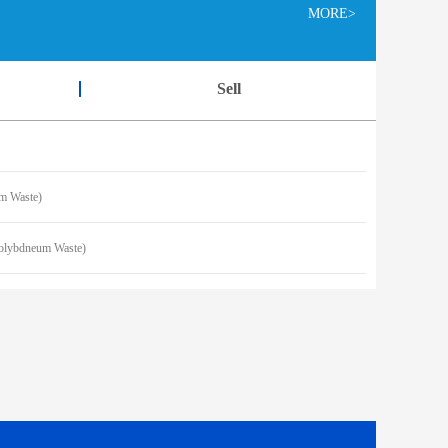
MORE>
Sell
 Waste)
lybdneum Waste)