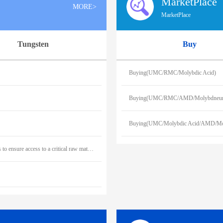
MarketPlace
MORE>
MarketPlace
Tungsten
Buy
Buying(UMC/RMC/Molybdic Acid)
Buying(UMC/RMC/AMD/Molybdneum
Buying(UMC/Molybdic Acid/AMD/Mo
Outokumpu signs a ten-year off-take agreement with Greenland Resources to ensure access to a critical raw material in Europe