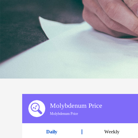
Molybdenum Price
Molybdenum Price
Daily
Weekly