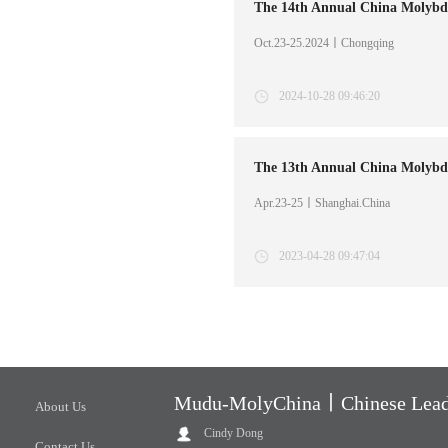
Oct.23-25.2024丨Chongqing
2024-10-28 09:46:20
Apr.23-25丨Shanghai.China
2023-04-28 09:47:04
Mudu-MolyChina丨Chinese Leadi
About Us
Cindy Dong
Contact Us