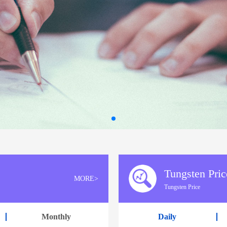
Tungsten Pric
MORE>
Tungsten Price
Monthly
Daily