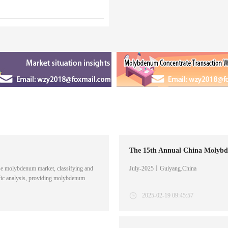
The 15th Annual China Molybd
e molybdenum market, classifying and
July-2025丨Guiyang.China
fic analysis, providing molybdenum
on services. The report is about the
2025-02-19 09:45:57