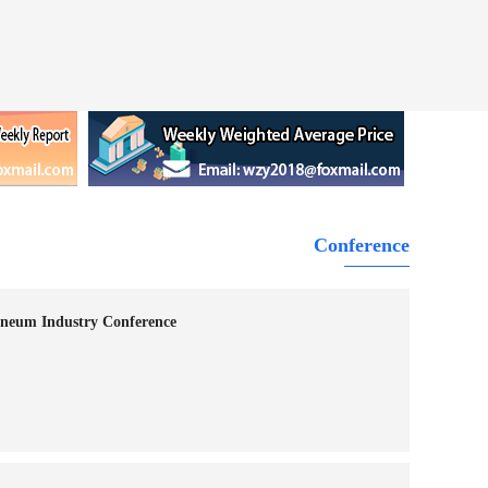
Conference
neum Industry Conference