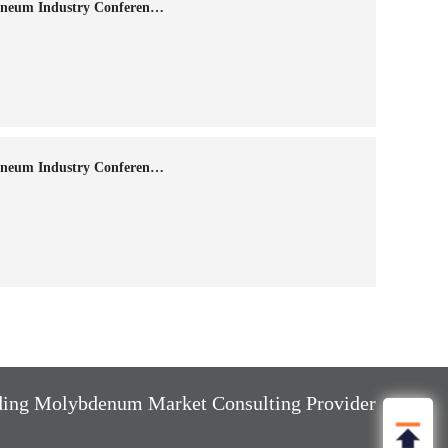
The 14th Annual China Molybdneum Industry Conference-2024
The 13th Annual China Molybdneum Industry Conference-2023
ng Molybdenum Market Consulting Provider