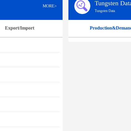
Tungsten Dat
MORE>
Tungsten Data
Export/Import
Production&Deman