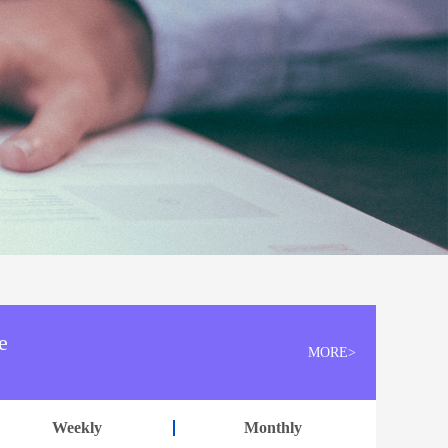
e
MORE>
Weekly
Monthly