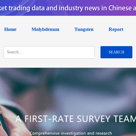
Home
Molybdenum
Tungsten
Report
SEARCH