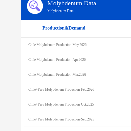
Molybdenum Data
Molybdenum Data
Production&Demand
Chile Molybdenum Production-May.2026
Chile Molybdenum Production-Apr.2026
Chile Molybdenum Production-Mar.2026
Chile+Peru Molybdenum Production-Feb.2026
Chile+Peru Molybdenum Production-Oct.2025
Chile+Peru Molybdenum Production-Sep.2025