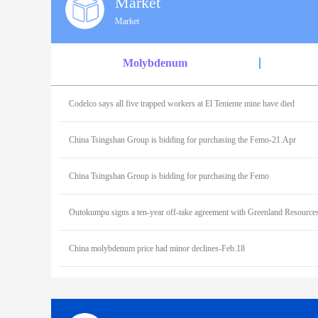
Market
Market
Molybdenum
Codelco says all five trapped workers at El Teniente mine have died
China Tsingshan Group is bidding for purchasing the Femo-21.Apr
China Tsingshan Group is bidding for purchasing the Femo
China molybdenum price had minor declines-Feb.18