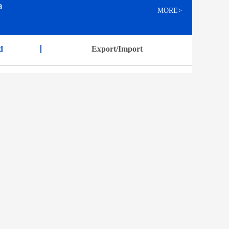
a
MORE>
d
Export/Import