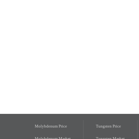
Molybdenum Price
Tungsten Price
Molybdenum Market
Tungsten Market