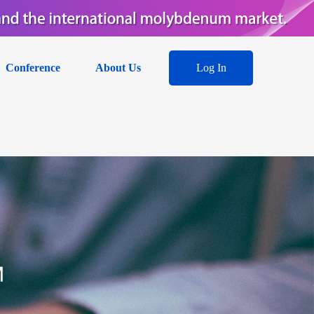
Conference
About Us
Log In