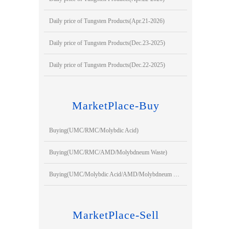
Daily price of Tungsten Products(Apr.21-2026)
Daily price of Tungsten Products(Dec.23-2025)
Daily price of Tungsten Products(Dec.22-2025)
MarketPlace-Buy
Buying(UMC/RMC/Molybdic Acid)
Buying(UMC/RMC/AMD/Molybdneum Waste)
Buying(UMC/Molybdic Acid/AMD/Molybdneum Waste)
MarketPlace-Sell