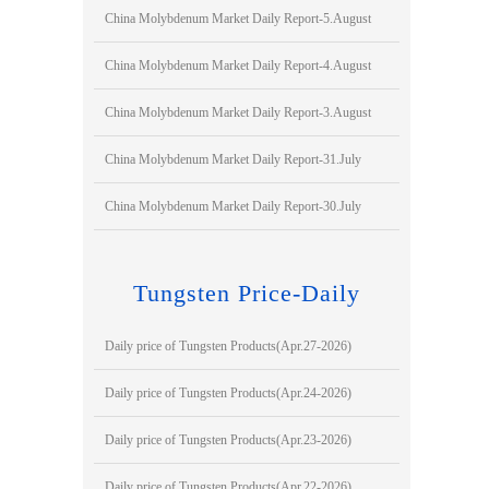
China Molybdenum Market Daily Report-5.August
China Molybdenum Market Daily Report-4.August
China Molybdenum Market Daily Report-3.August
China Molybdenum Market Daily Report-31.July
China Molybdenum Market Daily Report-30.July
Tungsten Price-Daily
Daily price of Tungsten Products(Apr.27-2026)
Daily price of Tungsten Products(Apr.24-2026)
Daily price of Tungsten Products(Apr.23-2026)
Daily price of Tungsten Products(Apr.22-2026)