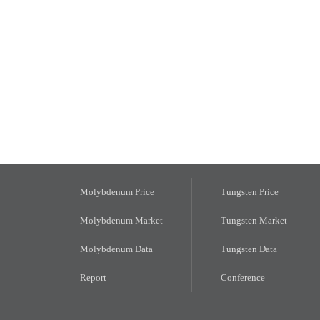
Molybdenum Price
Tungsten Price
Molybdenum Market
Tungsten Market
Molybdenum Data
Tungsten Data
Report
Conference