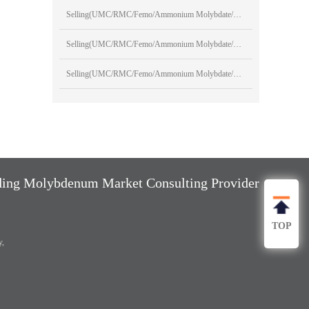
Selling(UMC/RMC/Femo/Ammonium Molybdate/Sodium Molybdate)
Selling(UMC/RMC/Femo/Ammonium Molybdate/Sodium Molybdate)
Selling(UMC/RMC/Femo/Ammonium Molybdate/Sodium Molybdate)
ng Molybdenum Market Consulting Provider
TOP
y,