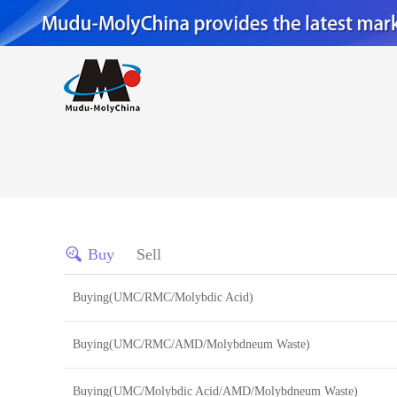
Buy
Sell
Buying(UMC/RMC/Molybdic Acid)
Buying(UMC/RMC/AMD/Molybdneum Waste)
Buying(UMC/Molybdic Acid/AMD/Molybdneum Waste)