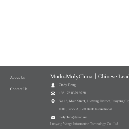
Mudu-MolyChina丨Chinese Leadi
About Us
Cindy Dong
Contact Us
+86 176 0379 9728
No.16, Main Street, Luoyang District, Luoyang Cit
1001, Block A, Left Bank International
molychina@yeah.net
Luoyang Wange Information Technology Co., Ltd.