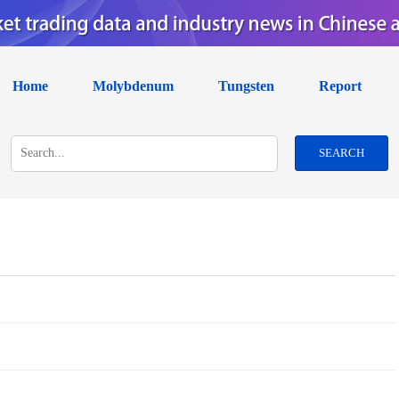
Home
Molybdenum
Tungsten
Report
SEARCH