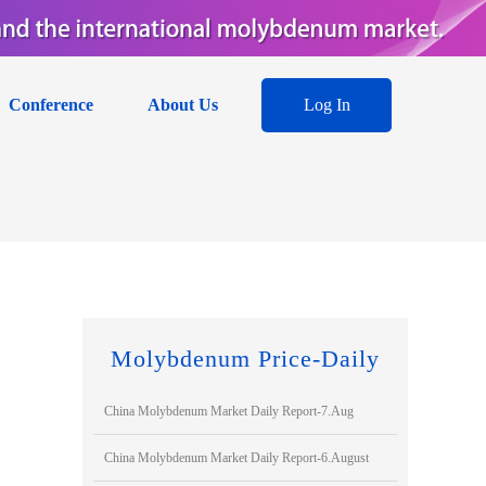
Conference
About Us
Log In
Molybdenum Price-Daily
China Molybdenum Market Daily Report-7.Aug
China Molybdenum Market Daily Report-6.August