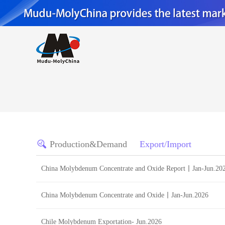
Production&Demand
Export/Import
China Molybdenum Concentrate and Oxide Report丨Jan-Jun.20
China Molybdenum Concentrate and Oxide丨Jan-Jun.2026
Chile Molybdenum Exportation- Jun.2026