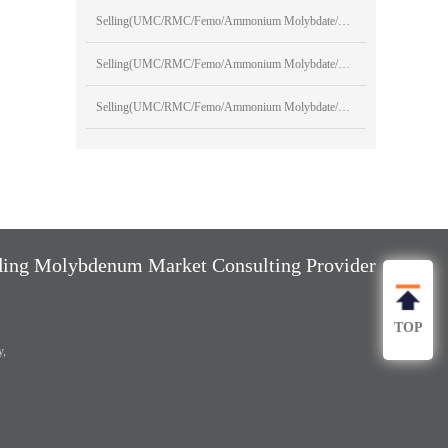
Selling(UMC/RMC/Femo/Ammonium Molybdate/Sodium Molybdate)
Selling(UMC/RMC/Femo/Ammonium Molybdate/Sodium Molybdate)
Selling(UMC/RMC/Femo/Ammonium Molybdate/Sodium Molybdate)
ng Molybdenum Market Consulting Provider
TOP
y,