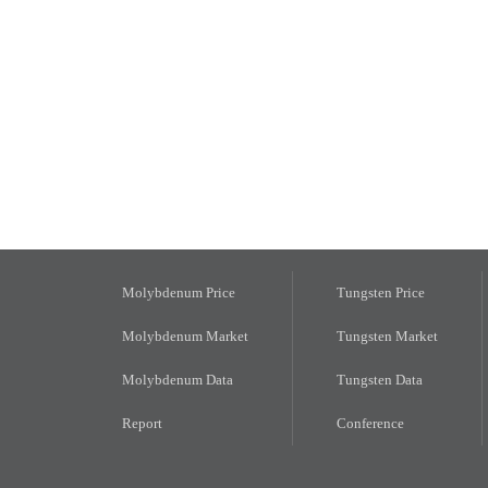
Molybdenum Price
Tungsten Price
Molybdenum Market
Tungsten Market
Molybdenum Data
Tungsten Data
Report
Conference