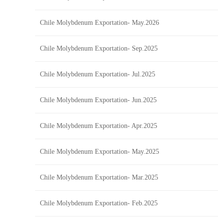
Chile Molybdenum Exportation- May.2026
Chile Molybdenum Exportation- Sep.2025
Chile Molybdenum Exportation- Jul.2025
Chile Molybdenum Exportation- Jun.2025
Chile Molybdenum Exportation- Apr.2025
Chile Molybdenum Exportation- May.2025
Chile Molybdenum Exportation- Mar.2025
Chile Molybdenum Exportation- Feb.2025