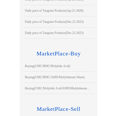
Daily price of Tungsten Products(Apr.21-2026)
Daily price of Tungsten Products(Dec.23-2025)
Daily price of Tungsten Products(Dec.22-2025)
MarketPlace-Buy
Buying(UMC/RMC/Molybdic Acid)
Buying(UMC/RMC/AMD/Molybdneum Waste)
Buying(UMC/Molybdic Acid/AMD/Molybdneum Waste)
MarketPlace-Sell