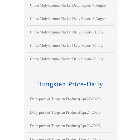
China Molybdenum Market Daily Report-4.August
China Molybdenum Market Daily Report-3.August
China Molybdenum Market Daily Report-31.July
China Molybdenum Market Daily Report-30.July
China Molybdenum Market Daily Report-29.July
Tungsten Price-Daily
Daily price of Tungsten Products(Apr.27-2026)
Daily price of Tungsten Products(Apr.24-2026)
Daily price of Tungsten Products(Apr.23-2026)
Daily price of Tungsten Products(Apr.22-2026)