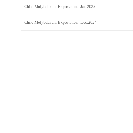
Chile Molybdenum Exportation- Jan.2025
Chile Molybdenum Exportation- Dec.2024