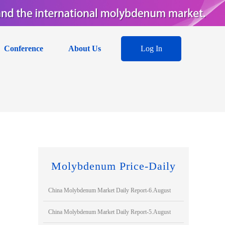
Conference
About Us
Log In
Molybdenum Price-Daily
China Molybdenum Market Daily Report-6.August
China Molybdenum Market Daily Report-5.August