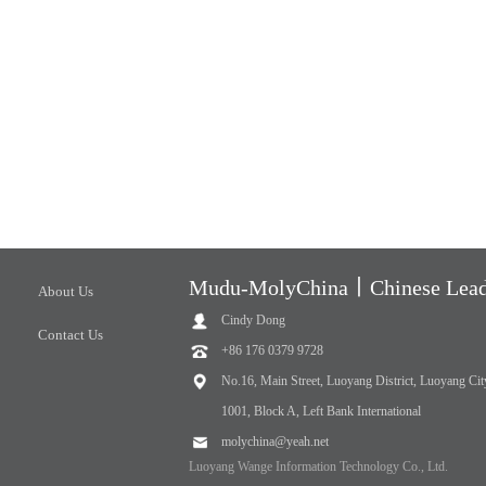
Mudu-MolyChina丨Chinese Leadi
About Us
Cindy Dong
Contact Us
+86 176 0379 9728
No.16, Main Street, Luoyang District, Luoyang Cit
1001, Block A, Left Bank International
molychina@yeah.net
Luoyang Wange Information Technology Co., Ltd.