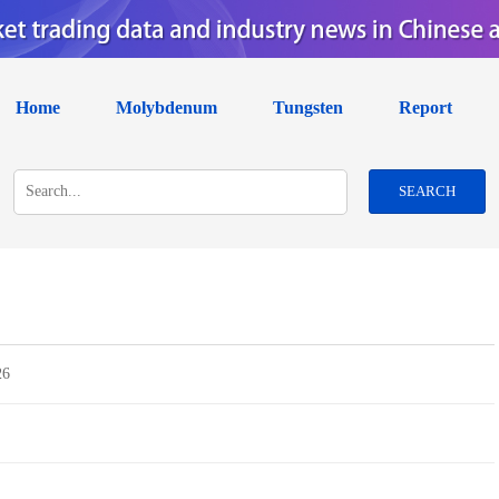
Home
Molybdenum
Tungsten
Report
SEARCH
26