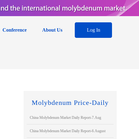
Conference
About Us
Log In
Molybdenum Price-Daily
China Molybdenum Market Daily Report-7.Aug
China Molybdenum Market Daily Report-6.August