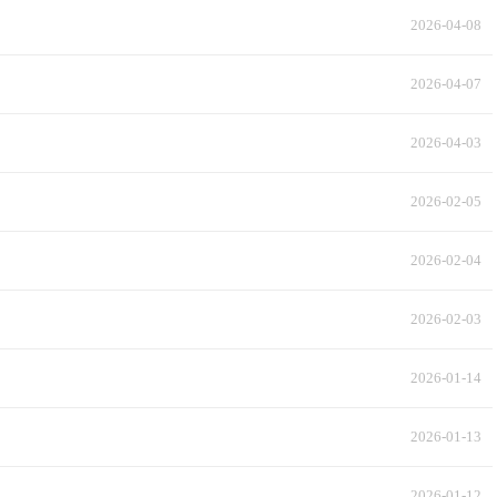
2026-04-08
2026-04-07
2026-04-03
2026-02-05
2026-02-04
2026-02-03
2026-01-14
2026-01-13
2026-01-12