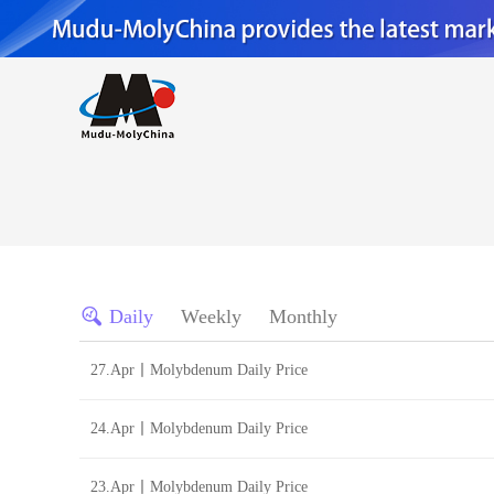
Daily
Weekly
Monthly
27.Apr丨Molybdenum Daily Price
24.Apr丨Molybdenum Daily Price
23.Apr丨Molybdenum Daily Price