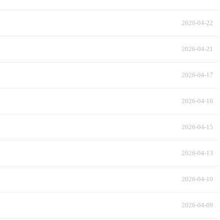
2026-04-22
2026-04-21
2026-04-17
2026-04-16
2026-04-15
2026-04-13
2026-04-10
2026-04-09