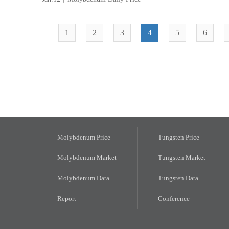
1
2
3
4
5
6
Molybdenum Price
Tungsten Price
Molybdenum Market
Tungsten Market
Molybdenum Data
Tungsten Data
Report
Conference