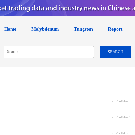
Home
Molybdenum
Tungsten
Report
SEARCH
2026-04-27
2026-04-24
2026-04-23