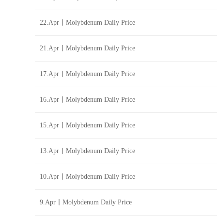
22.Apr丨Molybdenum Daily Price
21.Apr丨Molybdenum Daily Price
17.Apr丨Molybdenum Daily Price
16.Apr丨Molybdenum Daily Price
15.Apr丨Molybdenum Daily Price
13.Apr丨Molybdenum Daily Price
10.Apr丨Molybdenum Daily Price
9.Apr丨Molybdenum Daily Price