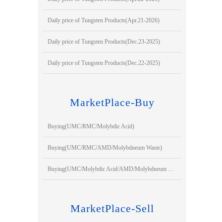
Daily price of Tungsten Products(Apr.21-2026)
Daily price of Tungsten Products(Dec.23-2025)
Daily price of Tungsten Products(Dec.22-2025)
MarketPlace-Buy
Buying(UMC/RMC/Molybdic Acid)
Buying(UMC/RMC/AMD/Molybdneum Waste)
Buying(UMC/Molybdic Acid/AMD/Molybdneum Waste)
MarketPlace-Sell