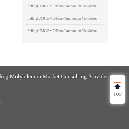
Selling(UMC/RMC/Femo/Ammonium Molybdate/Sodium Molybdate)
Selling(UMC/RMC/Femo/Ammonium Molybdate/Sodium Molybdate)
Selling(UMC/RMC/Femo/Ammonium Molybdate/Sodium Molybdate)
ng Molybdenum Market Consulting Provider
TOP
y,