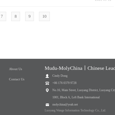
7
8
9
10
Mudu-MolyChina丨Chinese Leadi
About Us
Cindy Dong
Contact Us
+86 176 0379 9728
No.16, Main Street, Luoyang District, Luoyang Cit
1001, Block A, Left Bank International
molychina@yeah.net
Luoyang Wange Information Technology Co., Ltd.