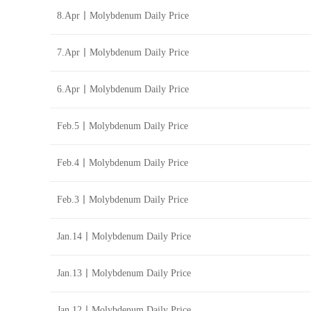
8.Apr丨Molybdenum Daily Price
7.Apr丨Molybdenum Daily Price
6.Apr丨Molybdenum Daily Price
Feb.5丨Molybdenum Daily Price
Feb.4丨Molybdenum Daily Price
Feb.3丨Molybdenum Daily Price
Jan.14丨Molybdenum Daily Price
Jan.13丨Molybdenum Daily Price
Jan.12丨Molybdenum Daily Price