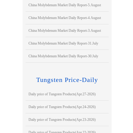
China Molybdenum Market Daily Report-5.August
China Molybdenum Market Daily Report-4.August
China Molybdenum Market Daily Report-3.August
China Molybdenum Market Daily Report-31.July
China Molybdenum Market Daily Report-30.July
Tungsten Price-Daily
Daily price of Tungsten Products(Apr.27-2026)
Daily price of Tungsten Products(Apr.24-2026)
Daily price of Tungsten Products(Apr.23-2026)
Daily price of Tungsten Products(Apr.22-2026)