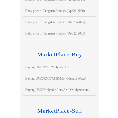
Daily price of Tungsten Products(Apr.21-2026)
Daily price of Tungsten Products(Dec.23-2025)
Daily price of Tungsten Products(Dec.22-2025)
MarketPlace-Buy
Buying(UMC/RMC/Molybdic Acid)
Buying(UMC/RMC/AMD/Molybdneum Waste)
Buying(UMC/Molybdic Acid/AMD/Molybdneum Waste)
MarketPlace-Sell