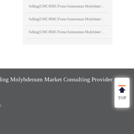
Selling(UMC/RMC/Femo/Ammonium Molybdate/Sodium Molybdate)
Selling(UMC/RMC/Femo/Ammonium Molybdate/Sodium Molybdate)
Selling(UMC/RMC/Femo/Ammonium Molybdate/Sodium Molybdate)
ng Molybdenum Market Consulting Provider
TOP
y,