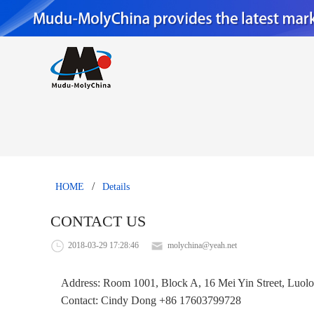
/
HOME
Details
CONTACT US
2018-03-29 17:28:46
molychina@yeah.net
Address: Room 1001, Block A, 16 Mei Yin Street, Luolon
Contact: Cindy Dong +86 17603799728