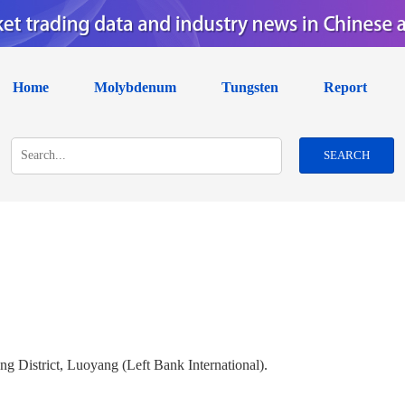
Home
Molybdenum
Tungsten
Report
SEARCH
g District, Luoyang (Left Bank International).