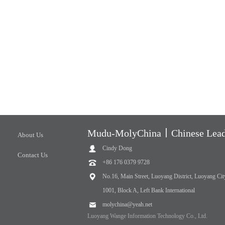
Mudu-MolyChina丨Chinese Leadi
About Us
Cindy Dong
Contact Us
+86 176 0379 9728
No.16, Main Street, Luoyang District, Luoyang Cit
1001, Block A, Left Bank International
molychina@yeah.net
Luoyang Wange Information Technology Co., Ltd.