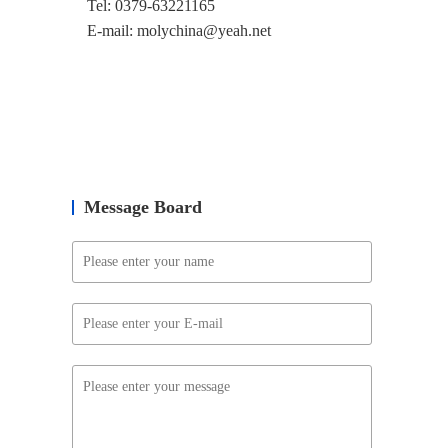
Tel: 0379-63221165
E-mail: molychina@yeah.net
Message Board