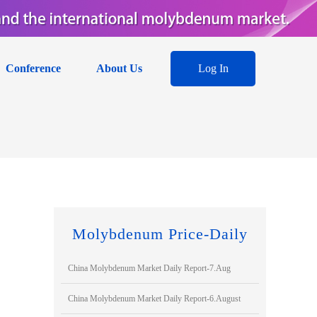
Conference
About Us
Log In
Molybdenum Price-Daily
China Molybdenum Market Daily Report-7.Aug
China Molybdenum Market Daily Report-6.August