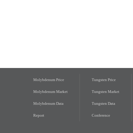
Molybdenum Price
Tungsten Price
Molybdenum Market
Tungsten Market
Molybdenum Data
Tungsten Data
Report
Conference