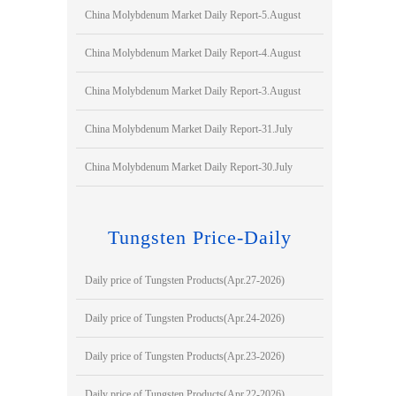
China Molybdenum Market Daily Report-5.August
China Molybdenum Market Daily Report-4.August
China Molybdenum Market Daily Report-3.August
China Molybdenum Market Daily Report-31.July
China Molybdenum Market Daily Report-30.July
Tungsten Price-Daily
Daily price of Tungsten Products(Apr.27-2026)
Daily price of Tungsten Products(Apr.24-2026)
Daily price of Tungsten Products(Apr.23-2026)
Daily price of Tungsten Products(Apr.22-2026)