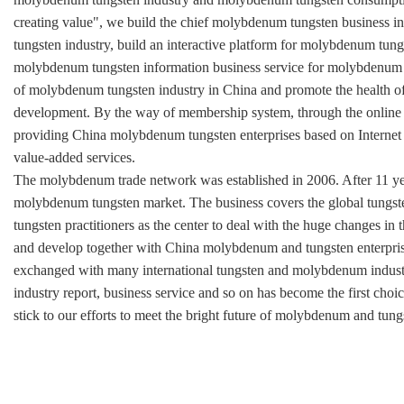
creating value", we build the chief molybdenum tungsten business 
tungsten industry, build an interactive platform for molybdenum tung
molybdenum tungsten information business service for molybdenum t
of molybdenum tungsten industry in China and promote the health o
development. By the way of membership system, through the online 
providing China molybdenum tungsten enterprises based on Internet
value-added services.
The molybdenum trade network was established in 2006. After 11 yea
molybdenum tungsten market. The business covers the global tung
tungsten practitioners as the center to deal with the huge changes 
and develop together with China molybdenum and tungsten enterpri
exchanged with many international tungsten and molybdenum industr
industry report, business service and so on has become the first choi
stick to our efforts to meet the bright future of molybdenum and tung