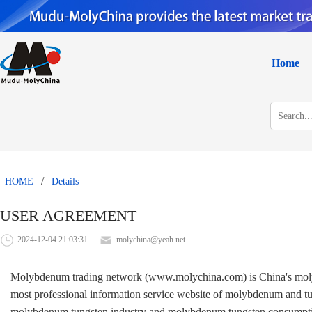
Home
/
HOME
Details
USER AGREEMENT
2024-12-04 21:03:31
molychina@yeah.net
Molybdenum trading network (www.molychina.com) is China's molybde
most professional information service website of molybdenum and tun
molybdenum tungsten industry and molybdenum tungsten consumption