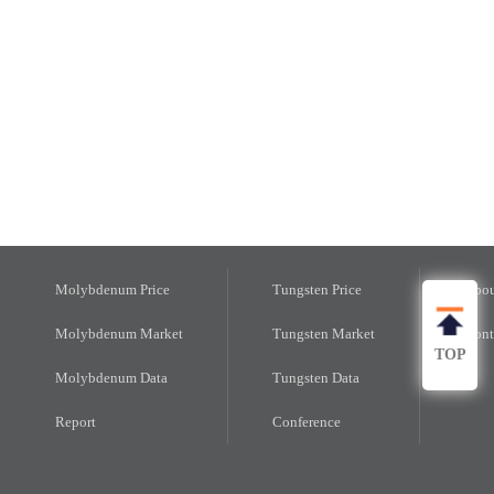
Molybdenum Price
Tungsten Price
Abou
Molybdenum Market
Tungsten Market
Cont
TOP
Molybdenum Data
Tungsten Data
Report
Conference