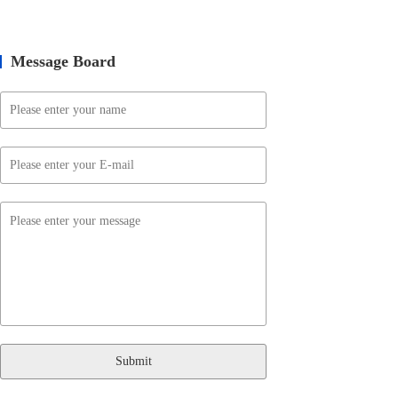
Message Board
Submit