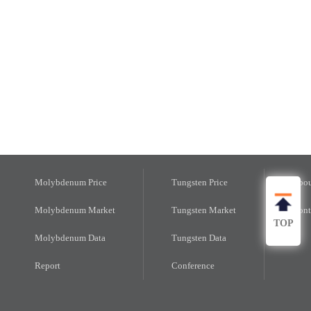
Molybdenum Price
Tungsten Price
Abou
Molybdenum Market
Tungsten Market
Cont
TOP
Molybdenum Data
Tungsten Data
Report
Conference