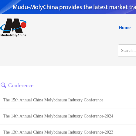
Home
Conference
The 15th Annual China Molybdneum Industry Conference
The 14th Annual China Molybdneum Industry Conference-2024
The 13th Annual China Molybdneum Industry Conference-2023